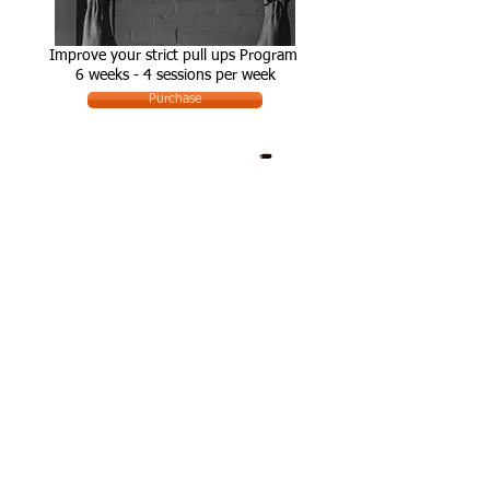
Improve your strict pull ups Program
6 weeks - 4 sessions per week
Purchase
Get a Bar Muscle-up
6 weeks - 3 sessions per week
Purchse