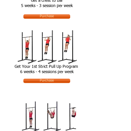
Get a chest to bar
5 weeks - 3 session per week
Purchase
Get Your 1st Strict Pull Up Program
6 weeks - 4 sessions per week
Purchase