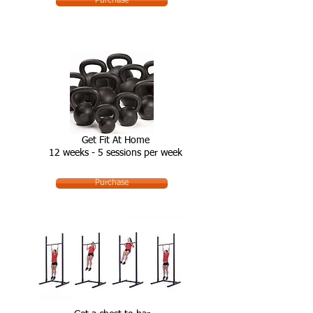
Purchase
Get Fit At Home
12 weeks - 5 sessions per week
Purchase