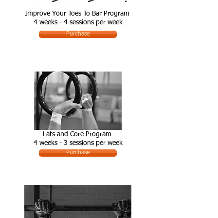
Improve Your Toes To Bar Program
4 weeks - 4 sessions per week
Purchase
Lats and Core Program
4 weeks - 3 sessions per week
Purchase