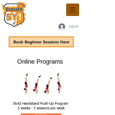
Log In
Book Beginner Sessions Here
Online Programs
Strict Handstand Push-Up Program
5 weeks - 3 sessions per week