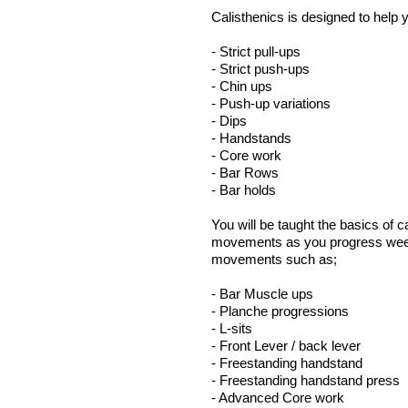
Calisthenics is designed to help 
- Strict pull-ups
- Strict push-ups
- Chin ups
- Push-up variations
- Dips
- Handstands
- Core work
- Bar Rows
- Bar holds
You will be taught the basics of
movements as you progress week 
movements such as;
- Bar Muscle
- Planche progressions
- L-si
- Front Lever / back lever
- Freestanding hand
- Freestanding handstand press
- Advanced Core work