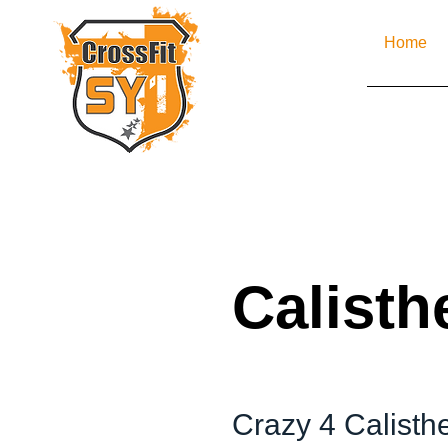
Home
Calisth
Crazy 4 Calisth