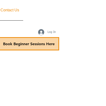
Contact Us
Log In
Book Beginner Sessions Here