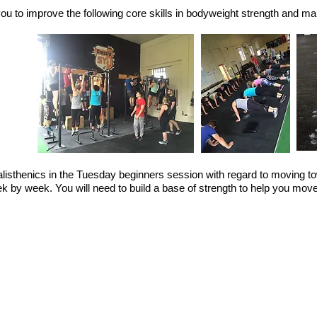
you to improve the following core skills in bodyweight strength and ma
 calisthenics in the Tuesday beginners session with regard to moving
by week. You will need to build a base of strength to help you mov
 ups
ts
stand