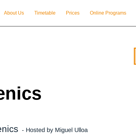
About Us
Timetable
Prices
Online Programs
enics
enics
- Hosted by Miguel Ulloa