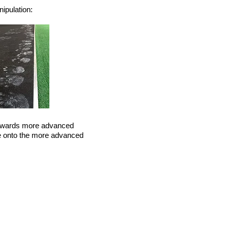
nipulation:
 towards more advanced
e onto the more advanced