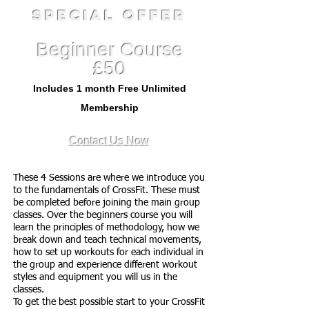
Special Offer
Beginner Course
£50
Includes 1 month Free Unlimited
Membership
Contact Us Now
These 4 Sessions are where we introduce you
to the fundamentals of CrossFit. These must
be completed before joining the main group
classes. Over the beginners course you will
learn the principles of methodology, how we
break down and teach technical movements,
how to set up workouts for each individual in
the group and experience different workout
styles and equipment you will us in the
classes.
To get the best possible start to your CrossFit