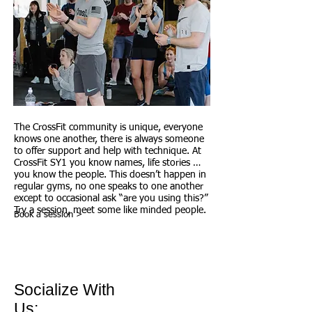
The CrossFit community is unique, everyone
knows one another, there is always someone
to offer support and help with technique. At
CrossFit SY1 you know names, life stories …
you know the people. This doesn’t happen in
regular gyms, no one speaks to one another
except to occasional ask “are you using this?”
Try a session, meet some like minded people.
Book a session >
Socialize With
Us: