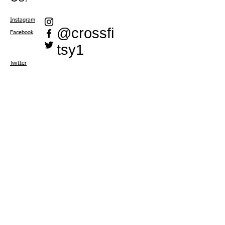
Instagram
@crossfi
Facebook
tsy1
Twitter