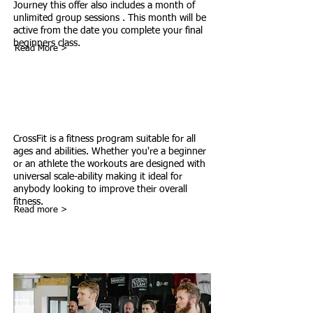
Journey this offer also includes a month of
unlimited group sessions . This month will be
active from the date you complete your final
beginners class.
Read More >
What Is CrossFit
CrossFit is a fitness program suitable for all
ages and abilities. Whether you're a beginner
or an athlete the workouts are designed with
universal scale-ability making it ideal for
anybody looking to improve their overall
fitness.
Read more >
CrossFit Community