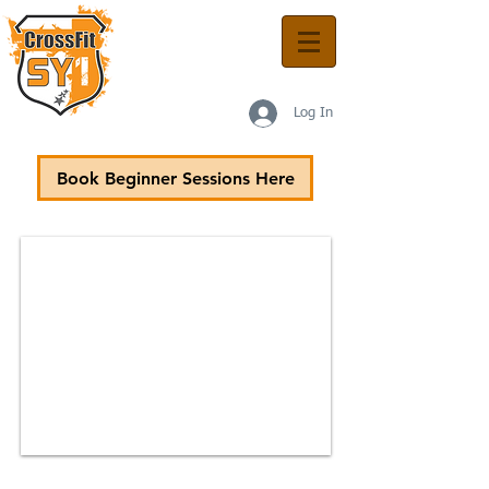
Log In
Book Beginner Sessions Here